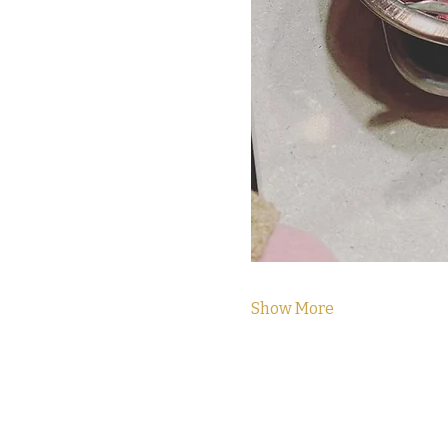
Show More