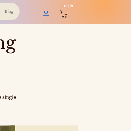
Log In
Blog
ng
e single