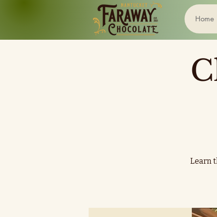
Home
C
Learn t