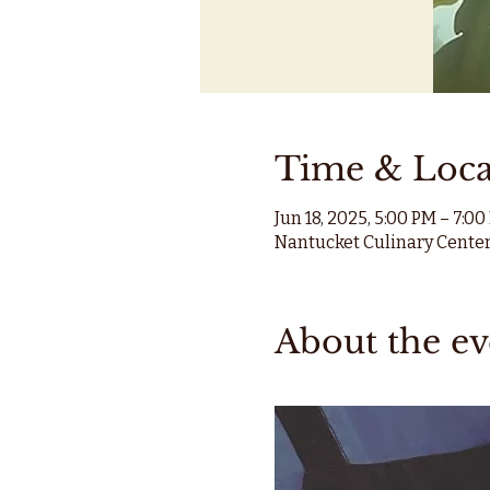
Time & Loca
Jun 18, 2025, 5:00 PM – 7:0
Nantucket Culinary Center
About the ev