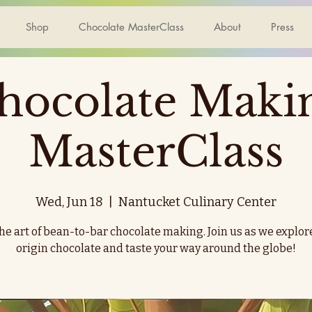
Shop
Chocolate MasterClass
About
Press
hocolate Maki
MasterClass
Wed, Jun 18
  |  
Nantucket Culinary Center
he art of bean-to-bar chocolate making. Join us as we explor
origin chocolate and taste your way around the globe!