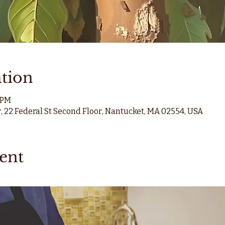
tion
0 PM
, 22 Federal St Second Floor, Nantucket, MA 02554, USA
ent