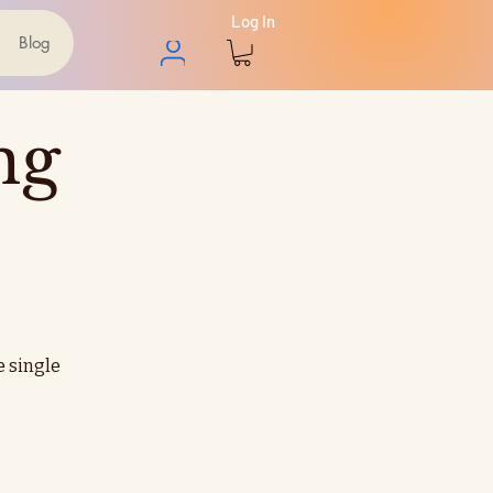
Log In
Blog
ng
e single