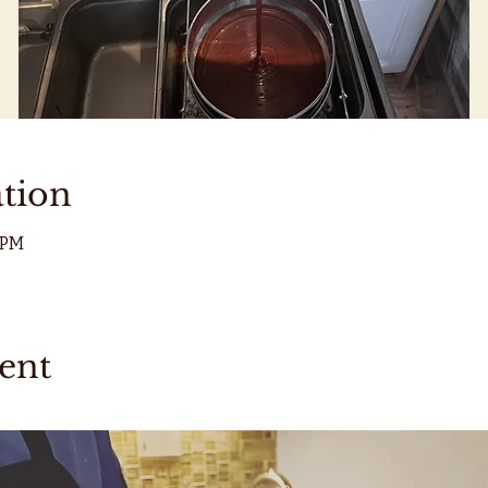
tion
0 PM
ent