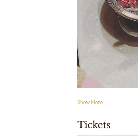
Show More
Tickets