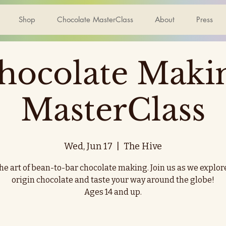
Shop
Chocolate MasterClass
About
Press
hocolate Maki
MasterClass
Wed, Jun 17
  |  
The Hive
he art of bean-to-bar chocolate making. Join us as we explor
origin chocolate and taste your way around the globe!
Ages 14 and up.