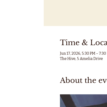
Time & Loca
Jun 17, 2026, 5:30 PM – 7:3
The Hive, 5 Amelia Drive
About the ev