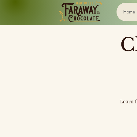
Home
C
Learn t