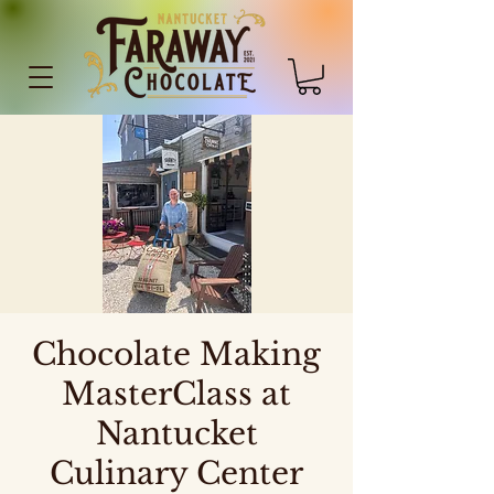
Chocolate Making
MasterClass at
Nantucket
Culinary Center