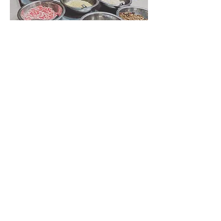
Show More
Share this event