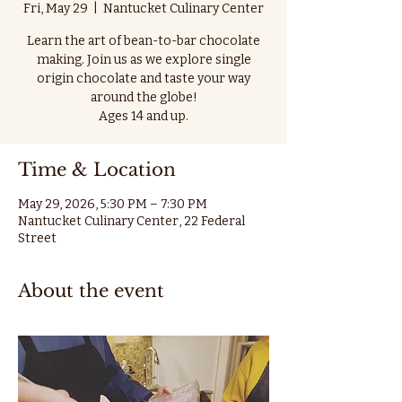
Fri, May 29
  |  
Nantucket Culinary Center
Learn the art of bean-to-bar chocolate
making. Join us as we explore single
origin chocolate and taste your way
around the globe!
Ages 14 and up.
Time & Location
May 29, 2026, 5:30 PM – 7:30 PM
Nantucket Culinary Center, 22 Federal
Street
About the event