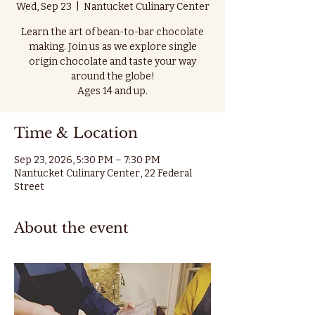
Wed, Sep 23
  |  
Nantucket Culinary Center
Learn the art of bean-to-bar chocolate
making. Join us as we explore single
origin chocolate and taste your way
around the globe!
Ages 14 and up.
Time & Location
Sep 23, 2026, 5:30 PM – 7:30 PM
Nantucket Culinary Center, 22 Federal
Street
About the event