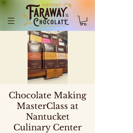
Chocolate Making
MasterClass at
Nantucket
Culinary Center