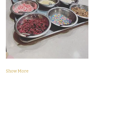
Show More
Tickets
Sale ended
Ticket type
General Admission