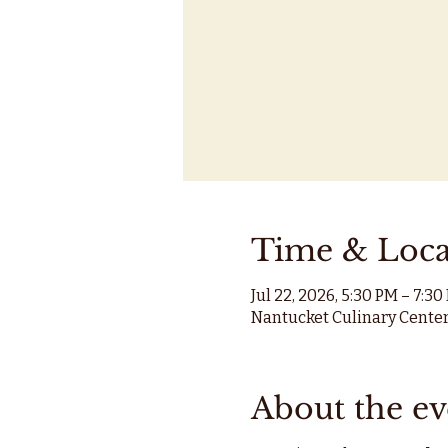
Time & Loca
Jul 22, 2026, 5:30 PM – 7:30
Nantucket Culinary Center
About the ev