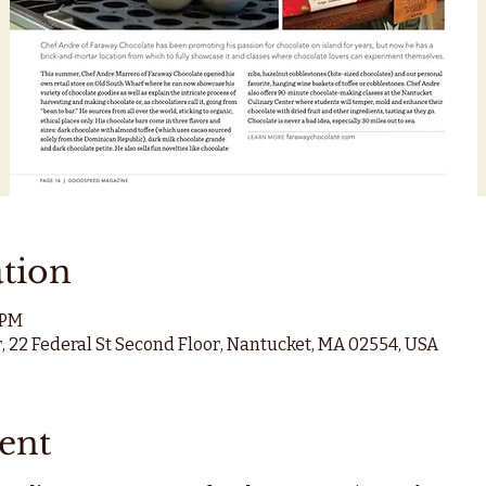
tion
 PM
, 22 Federal St Second Floor, Nantucket, MA 02554, USA
ent