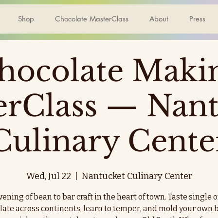
Shop
Chocolate MasterClass
About
Press
hocolate Maki
erClass — Nant
Culinary Cente
Wed, Jul 22
  |  
Nantucket Culinary Center
ening of bean to bar craft in the heart of town. Taste single 
late across continents, learn to temper, and mold your own b