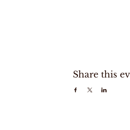
Share this e