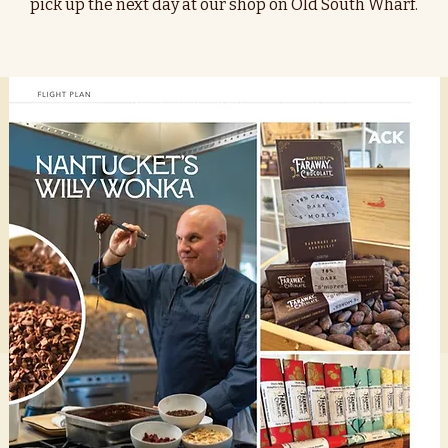
pick up the next day at our shop on Old South Wharf.