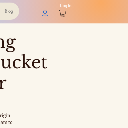
Log In
Blog
ng
ucket
r
origin
ars to