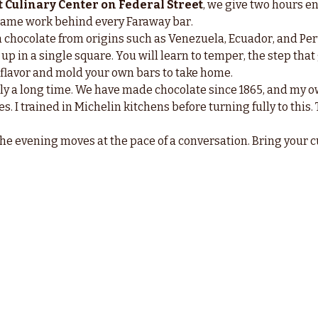
 Culinary Center on Federal Street
, we give two hours ent
e same work behind every Faraway bar.
in chocolate from origins such as Venezuela, Ecuador, and Per
up in a single square. You will learn to temper, the step that
l flavor and mold your own bars to take home.
ly a long time. We have made chocolate since 1865, and my o
s. I trained in Michelin kitchens before turning fully to this. T
the evening moves at the pace of a conversation. Bring your c