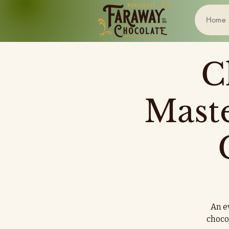
Home
C
Mast
An ev
choco