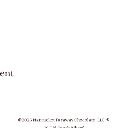
vent
©2026 Nantucket Faraway Chocolate, LLC. ®
16 Old South Wharf