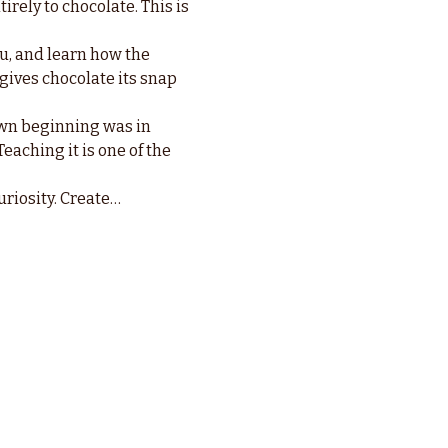
irely to chocolate. This is 
u, and learn how the 
 gives chocolate its snap 
wn beginning was in 
eaching it is one of the 
uriosity. Create…