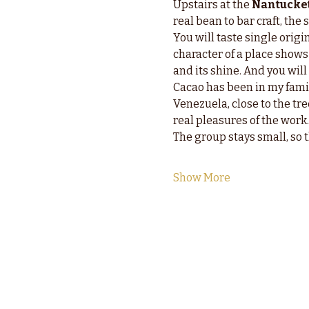
Upstairs at the 
Nantucket
real bean to bar craft, th
You will taste single orig
character of a place shows 
and its shine. And you wil
Cacao has been in my fami
Venezuela, close to the tree
real pleasures of the work.
The group stays small, so 
Show More