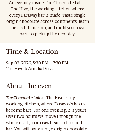
An evening inside The Chocolate Lab at
The Hive, the working kitchen where
every Faraway bar is made. Taste single
origin chocolate across continents, learn
the craft hands on, and mold your own
bars to pick up the next day.
Time & Location
Sep 02, 2026, 5:30 PM – 7:30 PM
The Hive, 5 Amelia Drive
About the event
The Chocolate Lab
 at The Hive is my 
working kitchen, where Faraway's beans 
become bars. For one evening, it is yours.
Over two hours we move through the 
whole craft, from raw bean to finished 
bar. You will taste single origin chocolate 