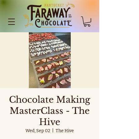
Chocolate Making
MasterClass - The
Hive
Wed, Sep 02
  |  
The Hive