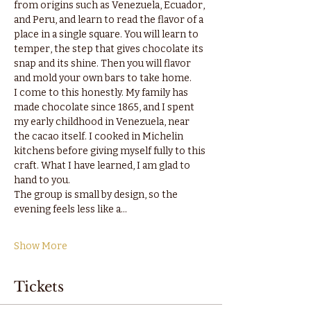
from origins such as Venezuela, Ecuador, 
and Peru, and learn to read the flavor of a 
place in a single square. You will learn to 
temper, the step that gives chocolate its 
snap and its shine. Then you will flavor 
and mold your own bars to take home.
I come to this honestly. My family has 
made chocolate since 1865, and I spent 
my early childhood in Venezuela, near 
the cacao itself. I cooked in Michelin 
kitchens before giving myself fully to this 
craft. What I have learned, I am glad to 
hand to you.
The group is small by design, so the 
evening feels less like a…
Show More
Tickets