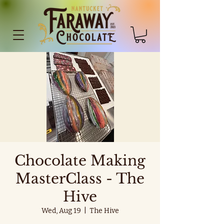
Chocolate Making
MasterClass - The
Hive
Wed, Aug 19
  |  
The Hive