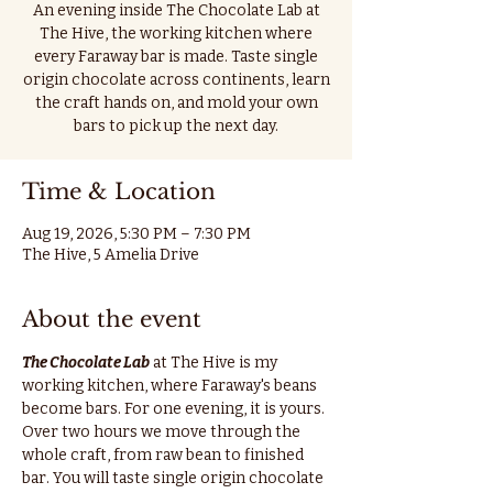
An evening inside The Chocolate Lab at
The Hive, the working kitchen where
every Faraway bar is made. Taste single
origin chocolate across continents, learn
the craft hands on, and mold your own
bars to pick up the next day.
Time & Location
Aug 19, 2026, 5:30 PM – 7:30 PM
The Hive, 5 Amelia Drive
About the event
The Chocolate Lab
 at The Hive is my 
working kitchen, where Faraway's beans 
become bars. For one evening, it is yours.
Over two hours we move through the 
whole craft, from raw bean to finished 
bar. You will taste single origin chocolate 