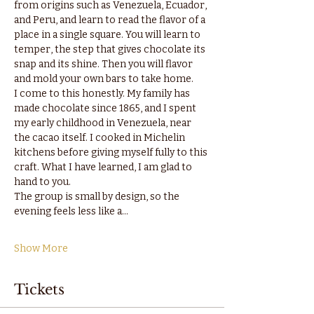
from origins such as Venezuela, Ecuador, 
and Peru, and learn to read the flavor of a 
place in a single square. You will learn to 
temper, the step that gives chocolate its 
snap and its shine. Then you will flavor 
and mold your own bars to take home.
I come to this honestly. My family has 
made chocolate since 1865, and I spent 
my early childhood in Venezuela, near 
the cacao itself. I cooked in Michelin 
kitchens before giving myself fully to this 
craft. What I have learned, I am glad to 
hand to you.
The group is small by design, so the 
evening feels less like a…
Show More
Tickets