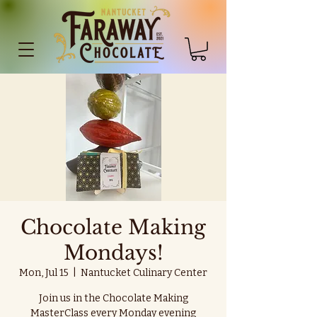
Chocolate Making
Mondays!
Mon, Jul 15
  |  
Nantucket Culinary Center
Join us in the Chocolate Making
MasterClass every Monday evening