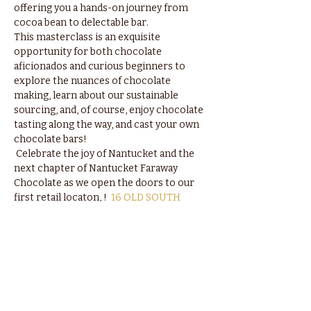
offering you a hands-on journey from 
cocoa bean to delectable bar.  
This masterclass is an exquisite 
opportunity for both chocolate 
aficionados and curious beginners to 
explore the nuances of chocolate 
making, learn about our sustainable 
sourcing, and, of course, enjoy chocolate 
tasting along the way, and cast your own 
chocolate bars!
 Celebrate the joy of Nantucket and the 
next chapter of Nantucket Faraway 
Chocolate as we open the doors to our 
first retail locaton, 
!  
16 OLD SOUTH 
WHARF
Spaces are limited, so secure your spot 
today and be part of an unforgettable 
chocolate adventure. We can't wait to 
share our love for chocolate with you.  🌼
🍫 