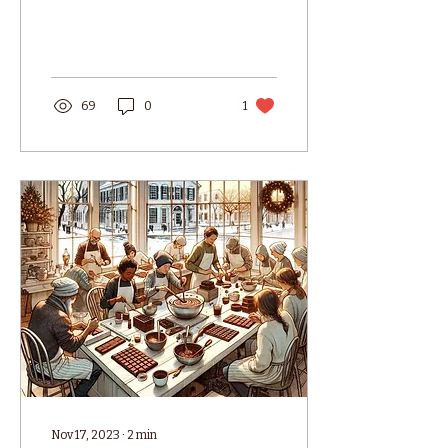
at 16 Old South Wharf,
Nantucket, MA! Our
new...
69
0
1
Nov 17, 2023
∙
2
min