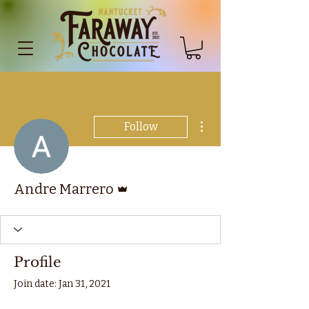
More actions
Follow
Admin
Andre Marrero
Profile
Join date: Jan 31, 2021