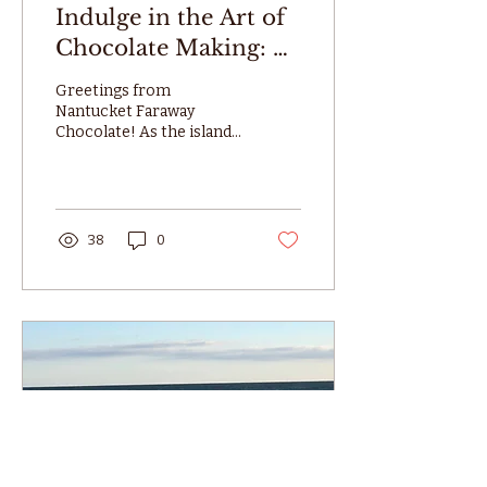
Indulge in the Art of
Chocolate Making: A
MasterClass by
Greetings from
Nantucket Faraway
Nantucket Faraway
Chocolate! As the island
Chocolate
prepares for the festive
buzz of the Nantucket
Christmas Stroll, we have
a...
38
0