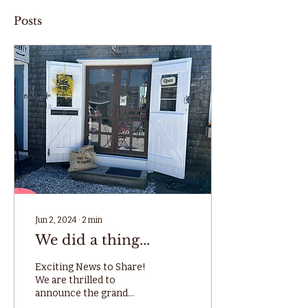
Posts
Jun 2, 2024
∙
2
min
We did a thing...
Exciting News to Share!
We are thrilled to
announce the grand
opening of our new shop